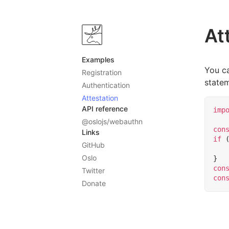
At
Examples
You ca
Registration
state
Authentication
Attestation
API reference
imp
@oslojs/webauthn
con
Links
if
GitHub
Oslo
}
con
Twitter
con
Donate