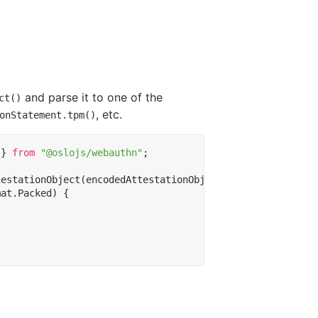
and parse it to one of the
ct()
, etc.
onStatement.tpm()
}
from
"@oslojs/webauthn"
;
testationObject
(
encodedAttestationObject
);
mat
.
Packed
)
{
;