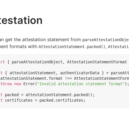
testation
n get the attestation statement from
parseAttestationObje
ment formats with
,
AttestationStatement.packed()
Attestati
ort
{
parseAttestationObject
,
AttestationStatementFormat
st
{
attestationStatement
,
authenticatorData
}
=
parseAt
(
attestationStatement
.
format
!==
AttestationStatementFor
throw
new
Error
(
"Invalid attestation statement format"
)
st
packed
=
attestationStatement
.
packed
();
st
certificates
=
packed
.
certificates
;